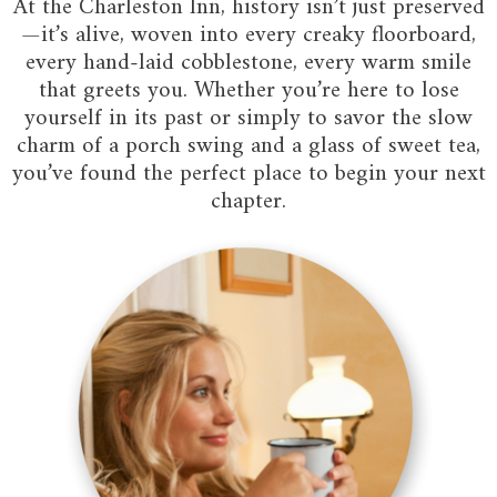
At the Charleston Inn, history isn’t just preserved
—it’s alive, woven into every creaky floorboard,
every hand-laid cobblestone, every warm smile
that greets you. Whether you’re here to lose
yourself in its past or simply to savor the slow
charm of a porch swing and a glass of sweet tea,
you’ve found the perfect place to begin your next
chapter.