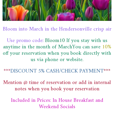
Bloom into March in the Hendersonville crisp air
Use promo code
:
Bloom10
If you stay with us
anytime in the month of MarchYou can save
10%
off
your reservation when you book directly with
us via phone or website.
***
DISCOUNT 5% CASH/CHECK PAYMENT
***
Mention @ time of reservation or add in internal
notes when you book your reservation
Included in Prices: In House Breakfast and
Weekend Socials