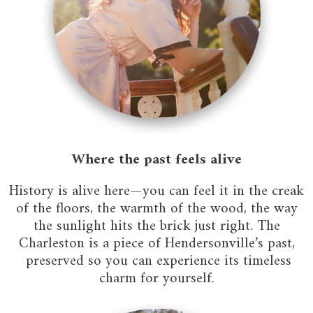
Where the past feels alive
History is alive here—you can feel it in the creak
of the floors, the warmth of the wood, the way
the sunlight hits the brick just right. The
Charleston is a piece of Hendersonville’s past,
preserved so you can experience its timeless
charm for yourself.