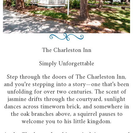
The Charleston Inn
Simply Unforgettable
Step through the doors of The Charleston Inn,
and you’re stepping into a story—one that’s been
unfolding for over two centuries. The scent of
jasmine drifts through the courtyard, sunlight
dances across timeworn brick, and somewhere in
the oak branches above, a squirrel pauses to
welcome you to his little kingdom.