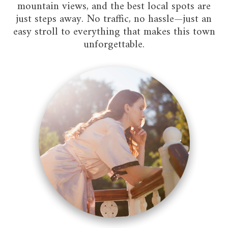
mountain views, and the best local spots are
just steps away. No traffic, no hassle—just an
easy stroll to everything that makes this town
unforgettable.