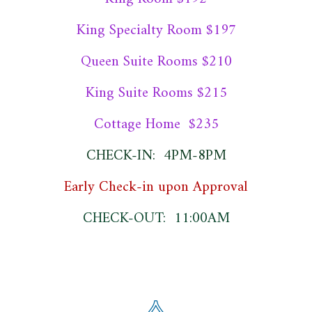
King Specialty Room $197
Queen Suite Rooms $210
King Suite Rooms $215
Cottage Home $235
CHECK-IN: 4PM-8PM
Early Check-in upon Approval
CHECK-OUT: 11:00AM