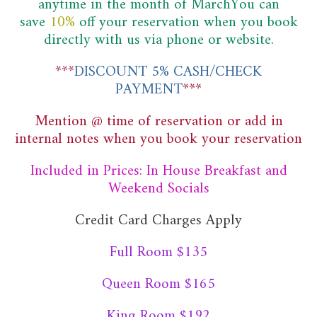
anytime in the month of MarchYou can
save
10%
off
your reservation when you book
directly with us via phone or website.
***
DISCOUNT 5% CASH/CHECK
PAYMENT
***
Mention @ time of reservation or add in
internal notes when you book your reservation
Included in Prices: In House Breakfast and
Weekend Socials
Credit Card Charges Apply
Full Room $135
Queen Room $165
King Room $192