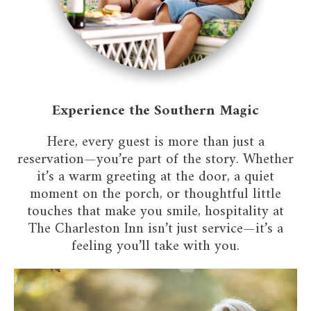
Experience the Southern Magic
Here, every guest is more than just a
reservation—you’re part of the story. Whether
it’s a warm greeting at the door, a quiet
moment on the porch, or thoughtful little
touches that make you smile, hospitality at
The Charleston Inn isn’t just service—it’s a
feeling you’ll take with you.