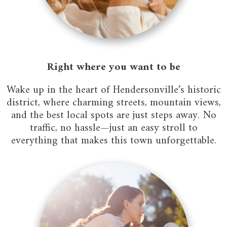
Right where you want to be
Wake up in the heart of Hendersonville’s historic
district, where charming streets, mountain views,
and the best local spots are just steps away. No
traffic, no hassle—just an easy stroll to
everything that makes this town unforgettable.