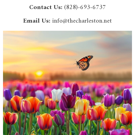
Contact Us:
(828)-693-6737
Email Us:
info@thecharleston.net