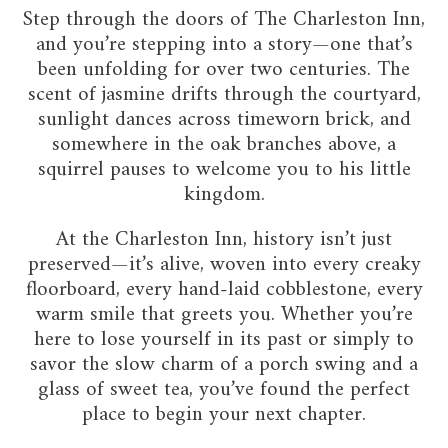
Step through the doors of The Charleston Inn,
and you’re stepping into a story—one that’s
been unfolding for over two centuries. The
scent of jasmine drifts through the courtyard,
sunlight dances across timeworn brick, and
somewhere in the oak branches above, a
squirrel pauses to welcome you to his little
kingdom.
At the Charleston Inn, history isn’t just
preserved—it’s alive, woven into every creaky
floorboard, every hand-laid cobblestone, every
warm smile that greets you. Whether you’re
here to lose yourself in its past or simply to
savor the slow charm of a porch swing and a
glass of sweet tea, you’ve found the perfect
place to begin your next chapter.