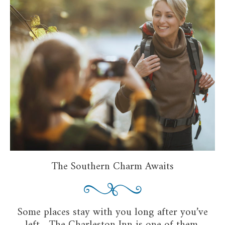
The Southern Charm Awaits
Some places stay with you long after you’ve
left—The Charleston Inn is one of them.