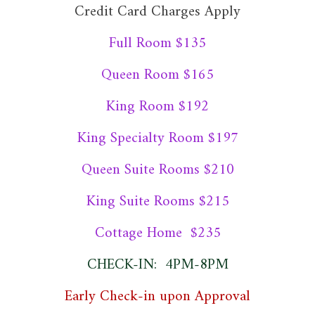
Credit Card Charges Apply
Full Room $135
Queen Room $165
King Room $192
King Specialty Room $197
Queen Suite Rooms $210
King Suite Rooms $215
Cottage Home $235
CHECK-IN: 4PM-8PM
Early Check-in upon Approval