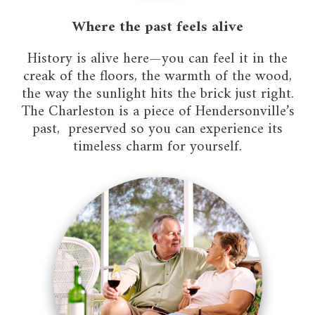
Where the past feels alive
History is alive here—you can feel it in the
creak of the floors, the warmth of the wood,
the way the sunlight hits the brick just right.
The Charleston is a piece of Hendersonville’s
past, preserved so you can experience its
timeless charm for yourself.