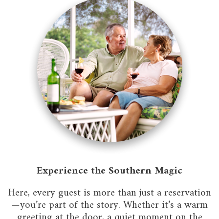
Experience the Southern Magic
Here, every guest is more than just a reservation
—you’re part of the story. Whether it’s a warm
greeting at the door, a quiet moment on the