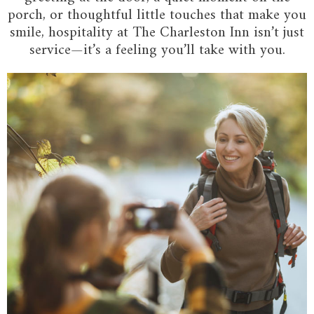
porch, or thoughtful little touches that make you
smile, hospitality at The Charleston Inn isn’t just
service—it’s a feeling you’ll take with you.