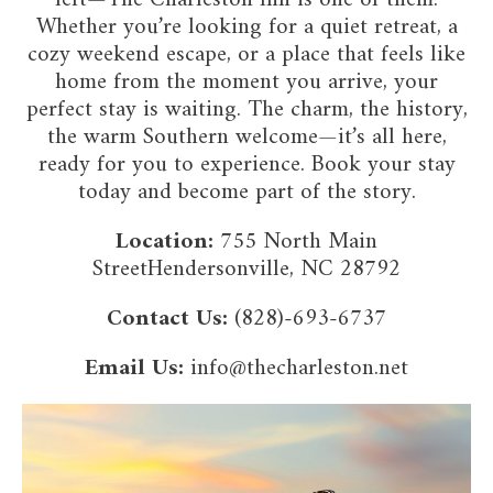
Whether you’re looking for a quiet retreat, a
cozy weekend escape, or a place that feels like
home from the moment you arrive, your
perfect stay is waiting. The charm, the history,
the warm Southern welcome—it’s all here,
ready for you to experience. Book your stay
today and become part of the story.
Location:
755 North Main
StreetHendersonville, NC 28792
Contact Us:
(828)-693-6737
Email Us:
info@thecharleston.net