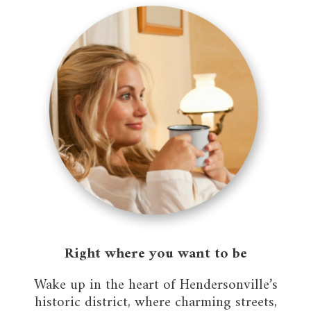
Right where you want to be
Wake up in the heart of Hendersonville’s
historic district, where charming streets,