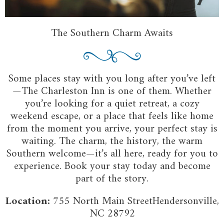
The Southern Charm Awaits
Some places stay with you long after you’ve left
—The Charleston Inn is one of them. Whether
you’re looking for a quiet retreat, a cozy
weekend escape, or a place that feels like home
from the moment you arrive, your perfect stay is
waiting. The charm, the history, the warm
Southern welcome—it’s all here, ready for you to
experience. Book your stay today and become
part of the story.
Location:
755 North Main StreetHendersonville,
NC 28792