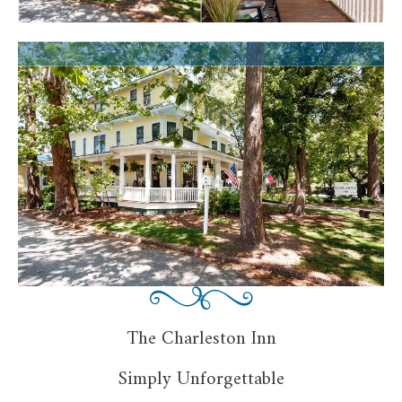
The Charleston Inn
Simply Unforgettable