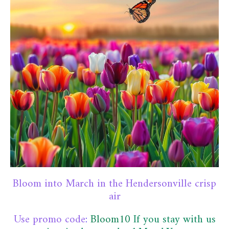
Bloom into March in the Hendersonville crisp
air
Use promo code
:
Bloom10
If you stay with us