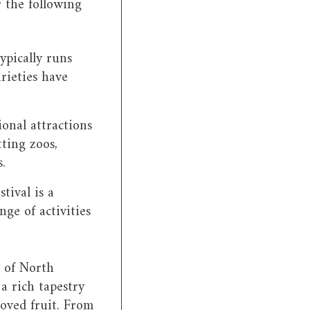
r the following
ypically runs
rieties have
ional attractions
tting zoos,
.
tival is a
nge of activities
l of North
 a rich tapestry
loved fruit. From