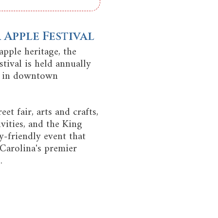
Apple Festival
apple heritage, the
tival is held annually
d in downtown
eet fair, arts and crafts,
ivities, and the King
ly-friendly event that
Carolina's premier
.