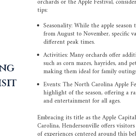
orchards or the Apple Festival, conside
tips:
Seasonality: While the apple season t
from August to November, specific va
different peak times.
Activities: Many orchards offer addit
such as corn mazes, hayrides, and pe
ing
making them ideal for family outings
sit
Events: The North Carolina Apple Fes
highlight of the season, offering a ra
and entertainment for all ages.
Embracing its title as the Apple Capita
Carolina, Hendersonville offers visitors
of experiences centered around this be