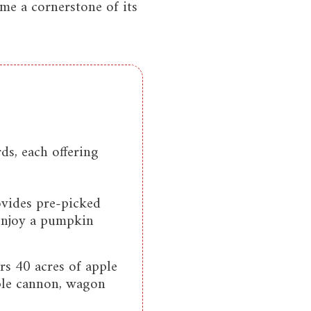
me a cornerstone of its
s, each offering
ovides pre-picked
 enjoy a pumpkin
s 40 acres of apple
pple cannon, wagon