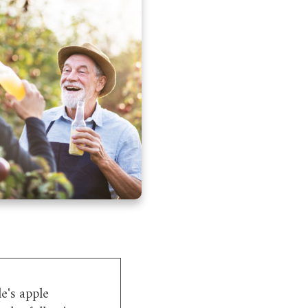
e's apple