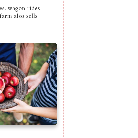
es, wagon rides
farm also sells