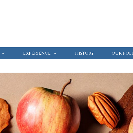
EXPERIENCE
HISTORY
OUR POLI