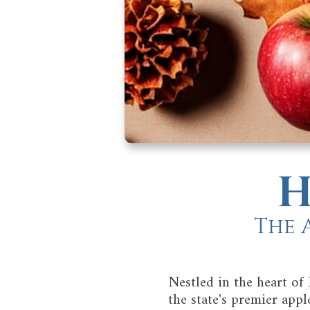
H
The 
Nestled in the heart of
the state's premier app