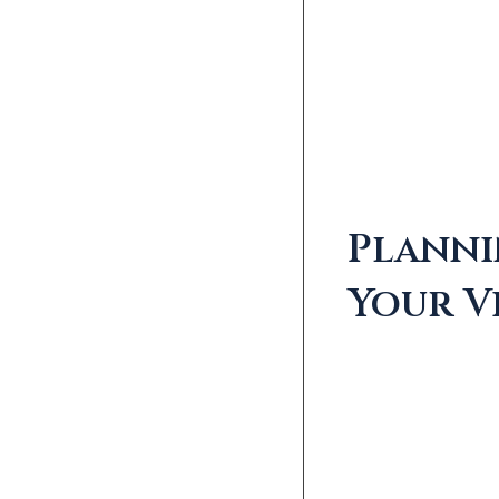
Plann
Your Vi