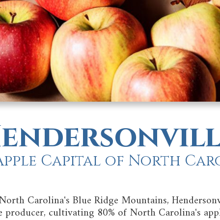
endersonvill
Apple Capital of North Car
 North Carolina's Blue Ridge Mountains, Hendersonv
le producer, cultivating 80% of North Carolina's appl