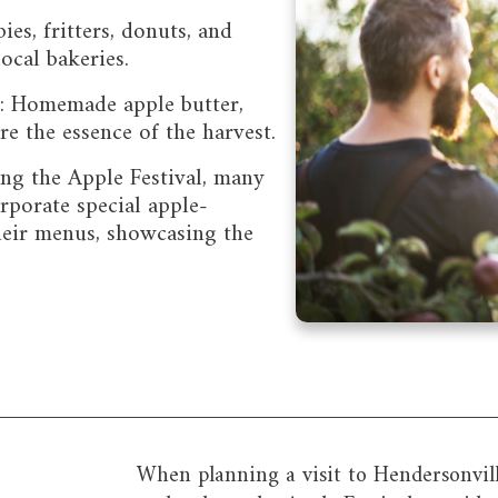
es, fritters, donuts, and
local bakeries.
s: Homemade apple butter,
ure the essence of the harvest.
ing the Apple Festival, many
orporate special apple-
heir menus, showcasing the
When planning a visit to Hendersonvill