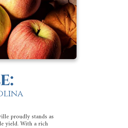
e:
olina
ille proudly stands as
e yield. With a rich