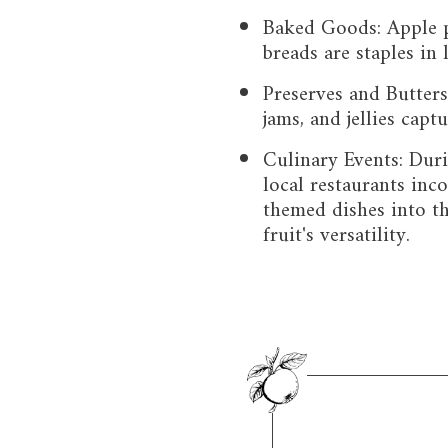
Baked Goods: Apple pi
breads are staples in 
Preserves and Butter
jams, and jellies capt
Culinary Events: Dur
local restaurants inc
themed dishes into t
fruit's versatility.