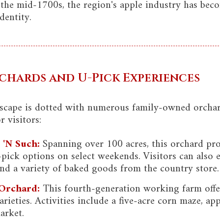
 the mid-1700s, the region's apple industry has beco
dentity.
chards and U-Pick Experiences
dscape is dotted with numerous family-owned orchard
 visitors:
 'N Such:
Spanning over 100 acres, this orchard pr
-pick options on select weekends. Visitors can also
and a variety of baked goods from the country store.
 Orchard:
This fourth-generation working farm offer
rieties. Activities include a five-acre corn maze, a
arket.