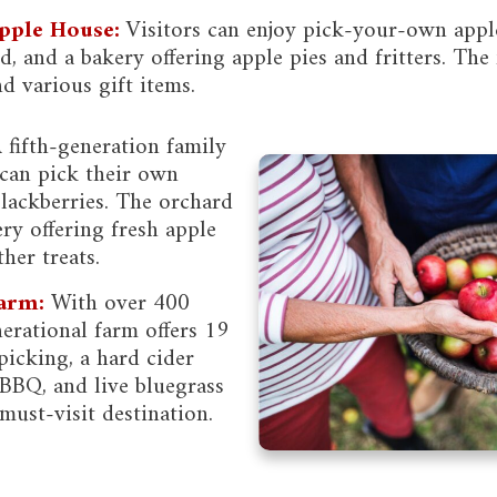
pple House:
Visitors can enjoy pick-your-own appl
, and a bakery offering apple pies and fritters. The 
d various gift items.
 fifth-generation family
can pick their own
blackberries. The orchard
ery offering fresh apple
her treats.
arm:
With over 400
nerational farm offers 19
 picking, a hard cider
BBQ, and live bluegrass
must-visit destination.