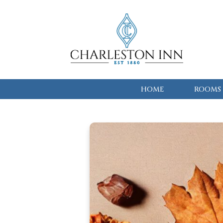
HOME
ROOMS