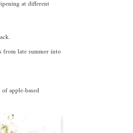
ipening at different
ack.
es from late summer into
a of apple-based