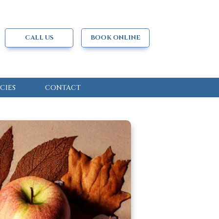
CALL US
BOOK ONLINE
CIES
CONTACT