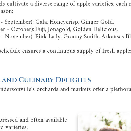
s cultivate a diverse range of apple varieties, each r
eason:
 - September): Gala, Honeycrisp, Ginger Gold.
 - October): Fuji, Jonagold, Golden Delicious.
 - November): Pink Lady, Granny Smith, Arkansas Bl
schedule ensures a continuous supply of fresh appl
 and Culinary Delights
ndersonville's orchards and markets offer a plethor
pressed and often available
d varieties.