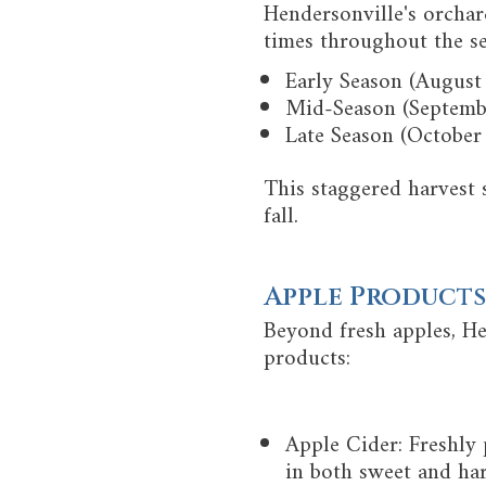
Hendersonville's orchard
times throughout the s
Early Season (August
Mid-Season (September
Late Season (October
This staggered harvest 
fall.
Apple Products
Beyond fresh apples, He
products:
Apple Cider: Freshly 
in both sweet and har