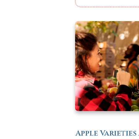
Apple Varietie