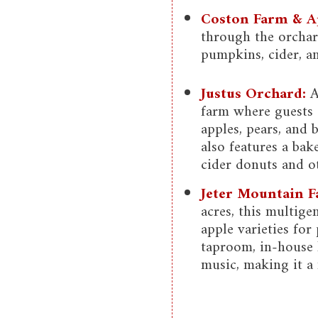
Coston Farm & A
through the orchard
pumpkins, cider, an
Justus Orchard:
A
farm where guests 
apples, pears, and 
also features a bak
cider donuts and ot
Jeter Mountain F
acres, this multige
apple varieties for
taproom, in-house 
music, making it a 