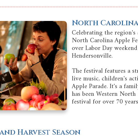
North Carolina 
Celebrating the region's 
North Carolina Apple Fes
over Labor Day weeken
Hendersonville.
The festival features a str
live music, children's act
Apple Parade. It's a fami
has been Western North 
festival for over 70 years
s and Harvest Season