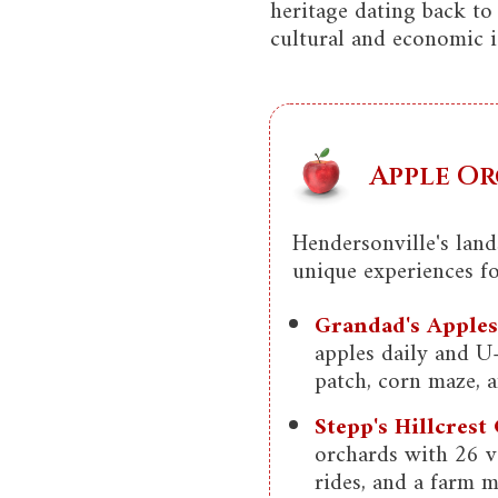
heritage dating back to
cultural and economic i
Apple Or
Hendersonville's lan
unique experiences for
Grandad's Apples
apples daily and U
patch, corn maze, 
Stepp's Hillcrest
orchards with 26 va
rides, and a farm m